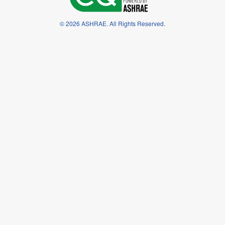
© 2026 ASHRAE. All Rights Reserved.