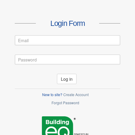
Login Form
Log in
New to site?
Create Account
Forgot Password