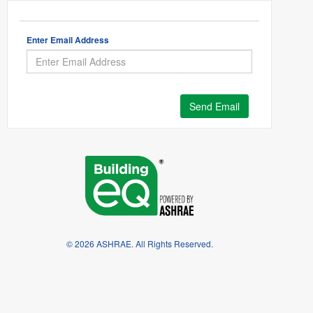
Enter Email Address
Send Email
© 2026 ASHRAE. All Rights Reserved.