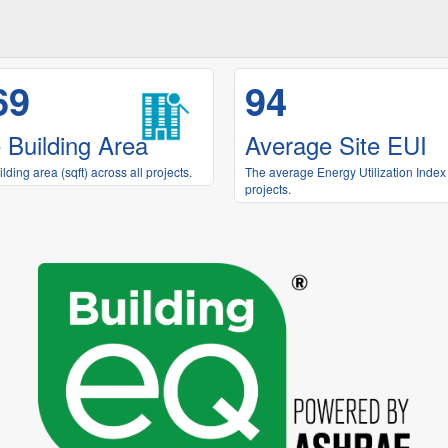
69
94
 Building Area
Average Site EUI
ding area (sqft) across all projects.
The average Energy Utilization Index 
projects.