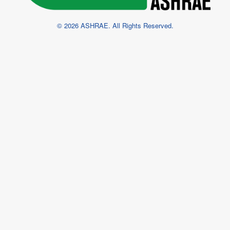
© 2026 ASHRAE. All Rights Reserved.