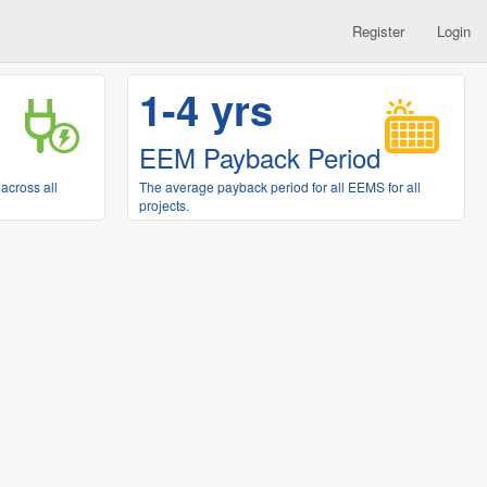
Register
Login
1-4 yrs
EEM Payback Period
across all
The average payback period for all EEMS for all
projects.