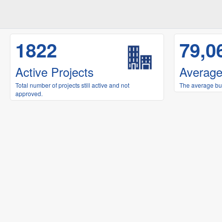
1822
79,0
Active Projects
Average
Total number of projects still active and not
The average buil
approved.